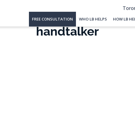
Toron
FREE CONSULTATION
WHO LB HELPS
HOW LB HE
handtalker