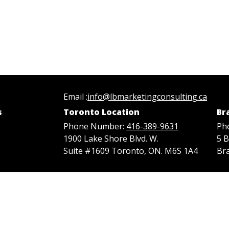
Email :
info@lbmarketingconsulting.ca
s
Toronto Location
Br
Phone Number:
416-389-9631
Ph
1900 Lake Shore Blvd. W.
5 
Suite #1609 Toronto, ON. M6S 1A4
Br