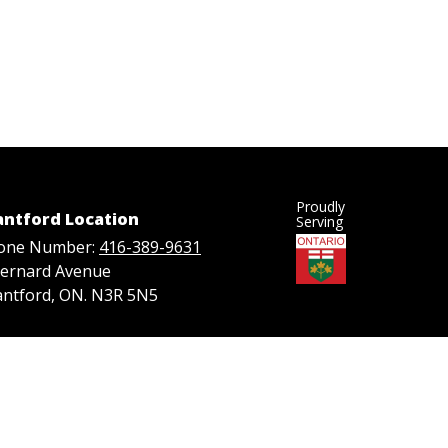
Proudly
antford Location
Serving
one Number:
416-389-9631
Bernard Avenue
antford, ON. N3R 5N5