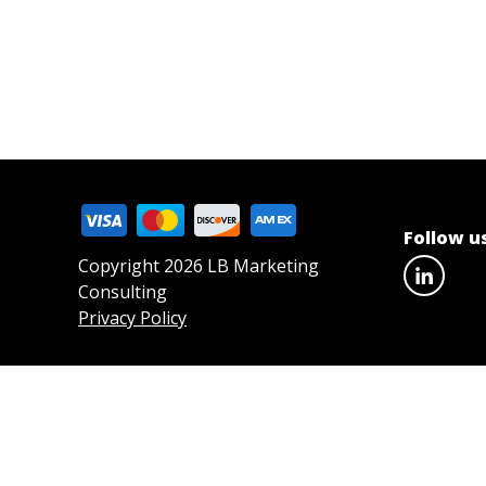
Follow u
Copyright 2026 LB Marketing
Consulting
Privacy Policy