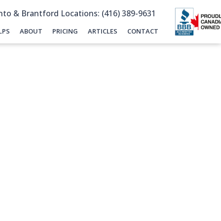
to & Brantford Locations: (416) 389-9631
LPS
ABOUT
PRICING
ARTICLES
CONTACT