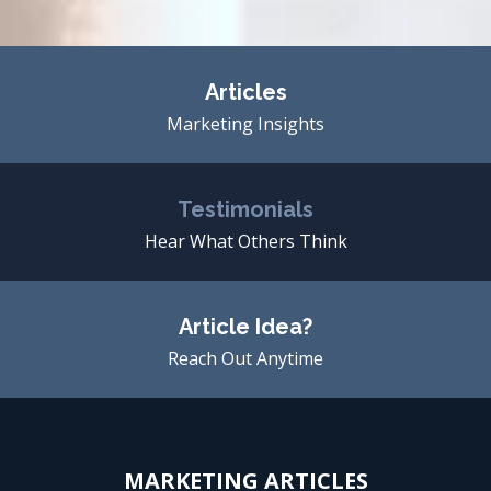
Articles
Marketing Insights
Testimonials
Hear What Others Think
Article Idea?
Reach Out Anytime
MARKETING ARTICLES