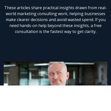
These articles share practical insights drawn from real-
world
marketing consulting
work, helping businesses
make clearer decisions and avoid wasted spend. If you
need hands-on help beyond these insights, a
free
consultation
is the fastest way to get clarity.