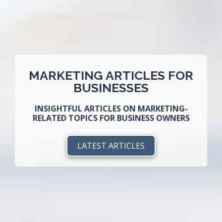
MARKETING ARTICLES FOR
BUSINESSES
INSIGHTFUL ARTICLES ON MARKETING-
RELATED TOPICS FOR BUSINESS OWNERS
LATEST ARTICLES