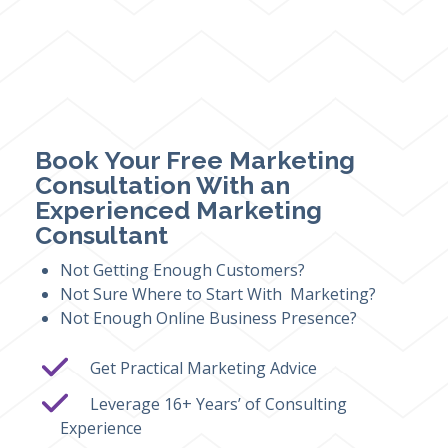
Book Your Free Marketing
Consultation With an
Experienced Marketing
Consultant
Not Getting Enough Customers?
Not Sure Where to Start With Marketing?
Not Enough Online Business Presence?
Get Practical Marketing Advice
Leverage 16+ Years’ of Consulting
Experience