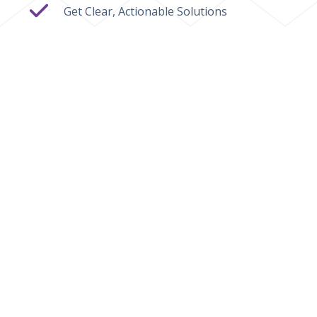
Get Clear, Actionable Solutions