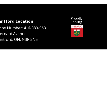
Proudly
antford Location
Serving
one Number:
416-389-9631
Bernard Avenue
antford, ON. N3R 5N5