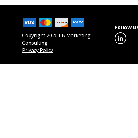
Follow u
Copyright 2026 LB Marketing
Consulting
Privacy Policy