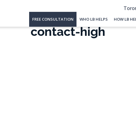
Toron
FREE CONSULTATION
WHO LB HELPS
HOW LB HE
contact-high