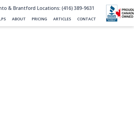
to & Brantford Locations: (416) 389-9631
LPS
ABOUT
PRICING
ARTICLES
CONTACT