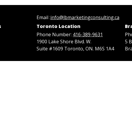
Email :
info@lbmarketingconsulting.ca
s
Toronto Location
Br
Phone Number:
416-389-9631
Ph
1900 Lake Shore Blvd. W.
5 
Suite #1609 Toronto, ON. M6S 1A4
Br