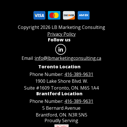
Copyright 2026 LB Marketing Consulting
Privacy Policy
Follow us
Email :
info@lbmarketingconsulting.ca
Toronto Location
Phone Number:
416-389-9631
1900 Lake Shore Blvd. W.
Suite #1609 Toronto, ON. M6S 1A4
Brantford Location
Phone Number:
416-389-9631
5 Bernard Avenue
Brantford, ON. N3R 5N5
Proudly Serving