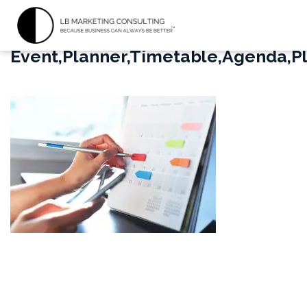
Event,Planner,Timetable,Agenda,P