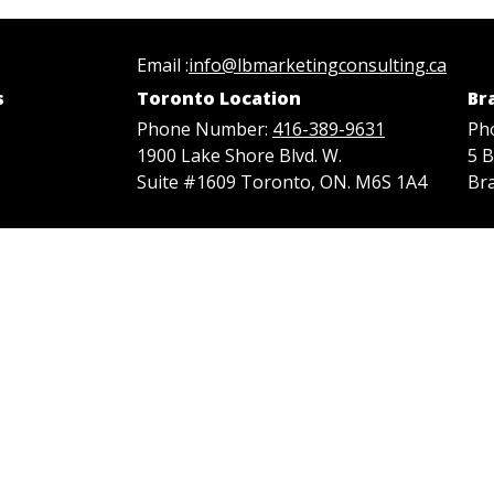
Email :
info@lbmarketingconsulting.ca
s
Toronto Location
Br
Phone Number:
416-389-9631
Ph
1900 Lake Shore Blvd. W.
5 
Suite #1609 Toronto, ON. M6S 1A4
Br