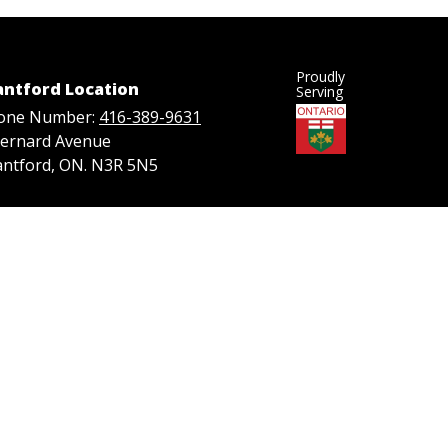
Proudly
antford Location
Serving
one Number:
416-389-9631
Bernard Avenue
antford, ON. N3R 5N5