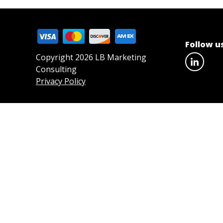
Follow u
Copyright 2026 LB Marketing
Consulting
Privacy Policy