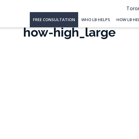
Toron
FREE CONSULTATION
WHO LB HELPS
HOW LB HE
how-high_large