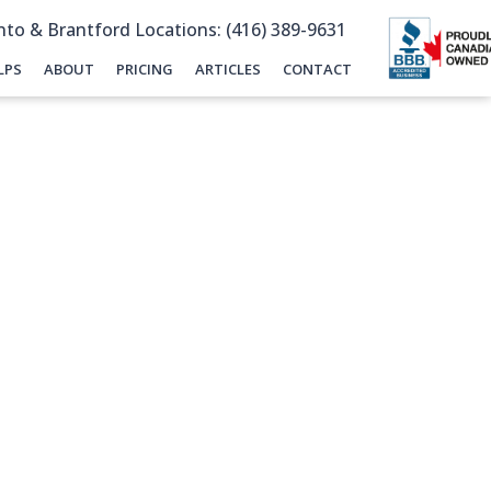
to & Brantford Locations: (416) 389-9631
LPS
ABOUT
PRICING
ARTICLES
CONTACT