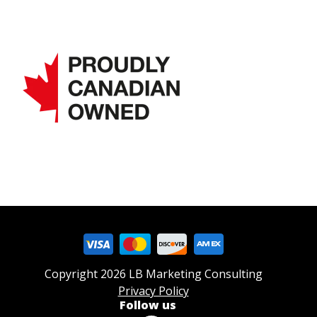
Copyright 2026 LB Marketing Consulting
Privacy Policy
Follow us