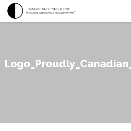
Logo_Proudly_Canadian