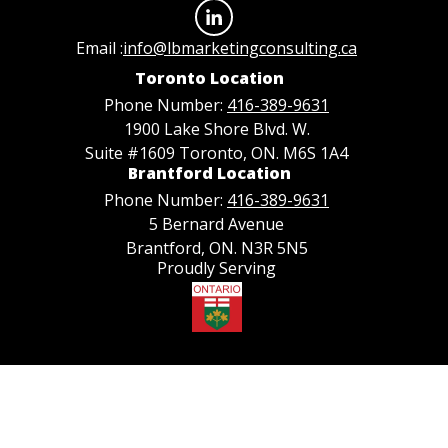
Email :
info@lbmarketingconsulting.ca
Toronto Location
Phone Number:
416-389-9631
1900 Lake Shore Blvd. W.
Suite #1609 Toronto, ON. M6S 1A4
Brantford Location
Phone Number:
416-389-9631
5 Bernard Avenue
Brantford, ON. N3R 5N5
Proudly Serving